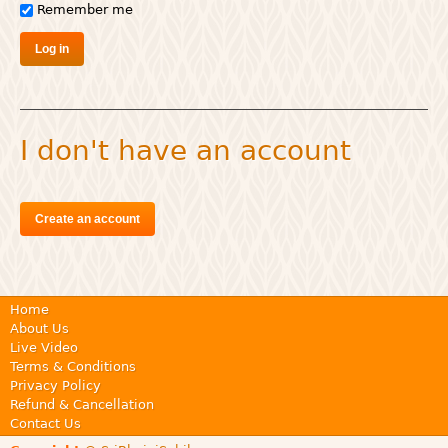
Remember me
I don't have an account
Create an account
Home
About Us
Live Video
Terms & Conditions
Privacy Policy
Refund & Cancellation
Contact Us