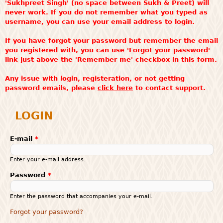
'Sukhpreet Singh' (no space between Sukh & Preet) will
never work. If you do not remember what you typed as
username, you can use your email address to login.
If you have forgot your password but remember the email
you registered with, you can use '
Forgot your password
'
link just above the 'Remember me' checkbox in this form.
Any issue with login, registeration, or not getting
password emails, please
click here
to contact support.
LOGIN
E-mail
*
Enter your e-mail address.
Password
*
Enter the password that accompanies your e-mail.
Forgot your password?