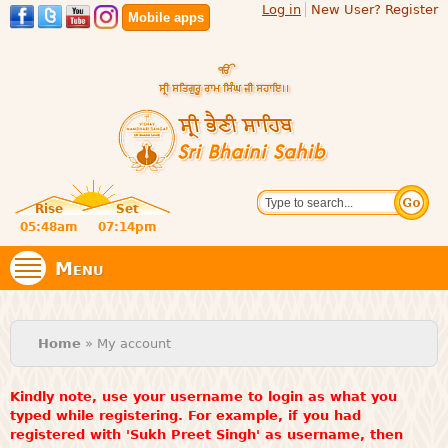
Log in
New User? Register
Skip to
Mobile apps
main
content
Official
Search
website
Sri
Rise
Set
of central
religious
05:48am
07:14pm
Bhaini
place for
Namdhari
Menu
Sect
Sahib
You are here
Home
» My account
Kindly note, use your username to login as what you
typed while registering. For example, if you had
registered with 'Sukh Preet Singh' as username, then