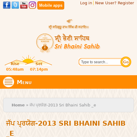
Log in
New User? Register
Skip to
Mobile apps
main
content
Official
Search
website
Sri
Rise
Set
of central
religious
05:48am
07:14pm
Bhaini
place for
Namdhari
Menu
Sect
Sahib
You are here
Home
» ਜੱਪ ਪ੍ਰਯੋਗ-2013 Sri Bhaini Sahib _e
ਜੱਪ ਪ੍ਰਯੋਗ-2013 SRI BHAINI SAHIB
_E