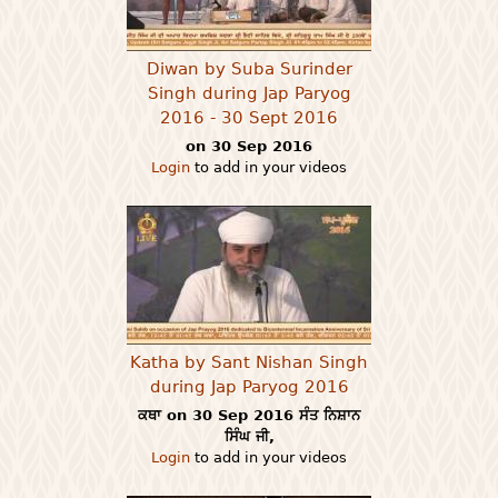
Diwan by Suba Surinder
Singh during Jap Paryog
2016 - 30 Sept 2016
on 30 Sep 2016
Login
to add in your videos
Katha by Sant Nishan Singh
during Jap Paryog 2016
ਕਥਾ on 30 Sep 2016 ਸੰਤ ਨਿਸ਼ਾਨ
ਸਿੰਘ ਜੀ,
Login
to add in your videos