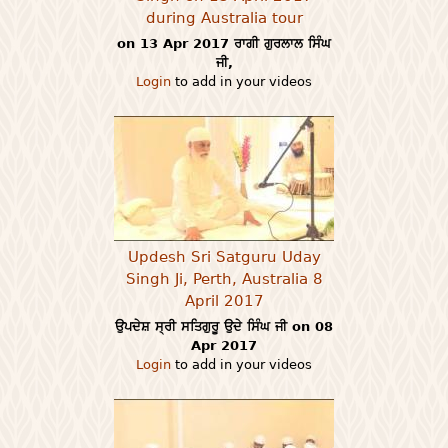
during Australia tour
on 13 Apr 2017 ਰਾਗੀ ਗੁਰਲਾਲ ਸਿੰਘ
ਜੀ,
Login
to add in your videos
Updesh Sri Satguru Uday
Singh Ji, Perth, Australia 8
April 2017
ਉਪਦੇਸ਼ ਸ੍ਰੀ ਸਤਿਗੁਰੂ ਉਦੇ ਸਿੰਘ ਜੀ on 08
Apr 2017
Login
to add in your videos