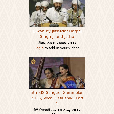
Diwan by Jathedar Harpal
Singh Ji and Jatha
ਦੀਵਾਨ on 05 Nov 2017
Login
to add in your videos
5th SJS Sangeet Sammelan
2016, Vocal - Kaushiki, Part
1
ਸੋਲੋ ਪੇਸ਼ਕਾਰੀ on 18 Aug 2017