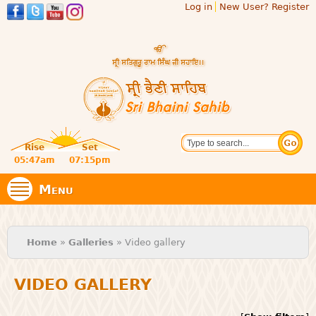
Log in
New User? Register
Skip to
main
content
Official
Search
website
Sri
Rise
Set
of central
religious
05:47am
07:15pm
Bhaini
place for
Namdhari
Menu
Sect
Sahib
You are here
Home
»
Galleries
» Video gallery
VIDEO GALLERY