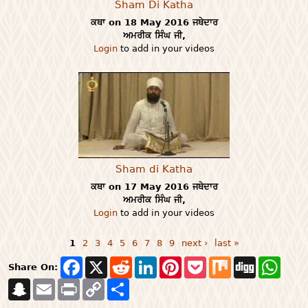
Sham Di Katha
ਕਥਾ on 18 May 2016 ਜਥੇਦਾਰ
ਅਮਰੀਕ ਸਿੰਘ ਜੀ,
Login
to add in your videos
Sham di Katha
ਕਥਾ on 17 May 2016 ਜਥੇਦਾਰ
ਅਮਰੀਕ ਸਿੰਘ ਜੀ,
Login
to add in your videos
1
2
3
4
5
6
7
8
9
next ›
last »
Pages
F
X
R
L
P
P
M
D
W
Share On:
a
e
i
i
o
i
i
h
S
E
P
c
C
S
d
n
n
c
x
g
a
n
m
r
e
o
h
d
k
t
k
g
t
a
a
i
b
p
a
i
e
e
e
s