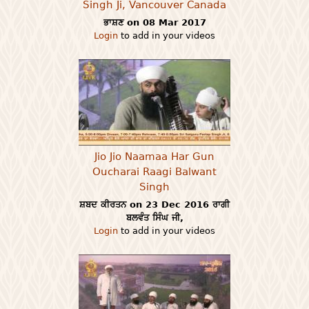
Singh Ji, Vancouver Canada
ਭਾਸ਼ਣ on 08 Mar 2017
Login
to add in your videos
Jio Jio Naamaa Har Gun
Oucharai Raagi Balwant
Singh
ਸ਼ਬਦ ਕੀਰਤਨ on 23 Dec 2016 ਰਾਗੀ
ਬਲਵੰਤ ਸਿੰਘ ਜੀ,
Login
to add in your videos