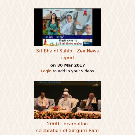
Sri Bhaini Sahib - Zee News
report
on 30 Mar 2017
Login
to add in your videos
200th Incarnation
celebration of Satguru Ram