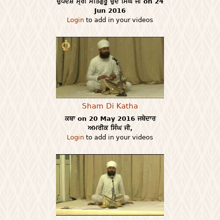
ਉਪਦੇਸ਼ ਸ੍ਰੀ ਸਤਿਗੁਰੂ ਉਦੇ ਸਿੰਘ ਜੀ on 24
Jun 2016
Login
to add in your videos
Sham Di Katha
ਕਥਾ on 20 May 2016 ਜਥੇਦਾਰ
ਅਮਰੀਕ ਸਿੰਘ ਜੀ,
Login
to add in your videos