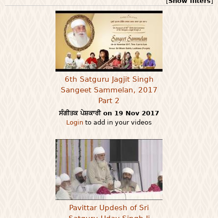
[
Show filters
]
6th Satguru Jagjit Singh
Sangeet Sammelan, 2017
Part 2
ਸੰਗੀਤਕ ਪੇਸ਼ਕਾਰੀ on 19 Nov 2017
Login
to add in your videos
Pavittar Updesh of Sri