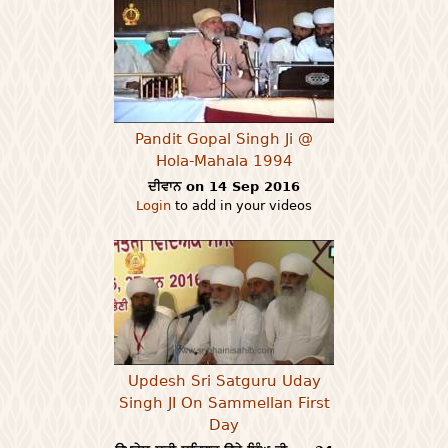
Pandit Gopal Singh Ji @
Hola-Mahala 1994
ਦੀਵਾਨ on 14 Sep 2016
Login
to add in your videos
Updesh Sri Satguru Uday
Singh JI On Sammellan First
Day