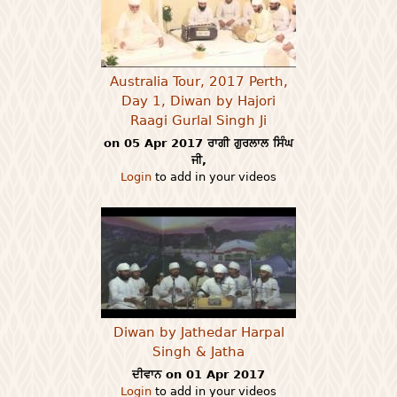
Australia Tour, 2017 Perth,
Day 1, Diwan by Hajori
Raagi Gurlal Singh Ji
on 05 Apr 2017 ਰਾਗੀ ਗੁਰਲਾਲ ਸਿੰਘ
ਜੀ,
Login
to add in your videos
Diwan by Jathedar Harpal
Singh & Jatha
ਦੀਵਾਨ on 01 Apr 2017
Login
to add in your videos