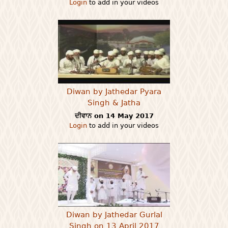
Login
to add in your videos
Diwan by Jathedar Pyara
Singh & Jatha
ਦੀਵਾਨ on 14 May 2017
Login
to add in your videos
Diwan by Jathedar Gurlal
Singh on 13 April 2017