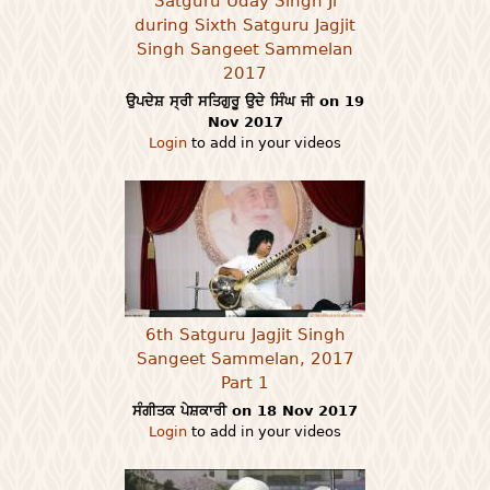
Satguru Uday Singh Ji
during Sixth Satguru Jagjit
Singh Sangeet Sammelan
2017
ਉਪਦੇਸ਼ ਸ੍ਰੀ ਸਤਿਗੁਰੂ ਉਦੇ ਸਿੰਘ ਜੀ on 19
Nov 2017
Login
to add in your videos
6th Satguru Jagjit Singh
Sangeet Sammelan, 2017
Part 1
ਸੰਗੀਤਕ ਪੇਸ਼ਕਾਰੀ on 18 Nov 2017
Login
to add in your videos