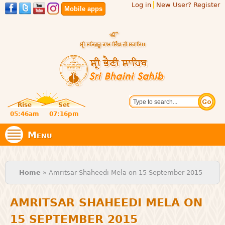
Log in
New User? Register
Skip to
Mobile apps
main
content
Official
Search
website
Sri
Rise
Set
of central
religious
05:46am
07:16pm
Bhaini
place for
Namdhari
Menu
Sect
Sahib
You are here
Home
» Amritsar Shaheedi Mela on 15 September 2015
AMRITSAR SHAHEEDI MELA ON
15 SEPTEMBER 2015