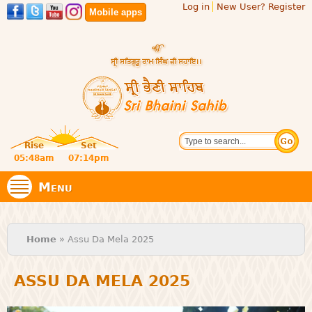
Log in
New User? Register
Skip to
Mobile apps
main
content
Official
Search
website
Sri
Rise
Set
of central
religious
05:48am
07:14pm
Bhaini
place for
Namdhari
Menu
Sect
Sahib
You are here
Home
» Assu Da Mela 2025
ASSU DA MELA 2025