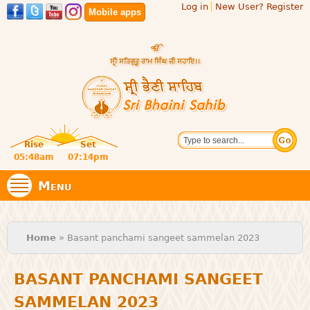
Log in
New User? Register
Skip to
Mobile apps
main
content
Official
Search
website
Sri
Rise
Set
of central
religious
05:48am
07:14pm
Bhaini
place for
Namdhari
Menu
Sect
Sahib
You are here
Home
» Basant panchami sangeet sammelan 2023
BASANT PANCHAMI SANGEET
SAMMELAN 2023