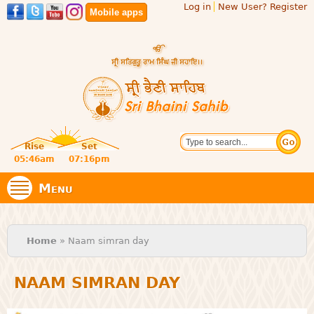
Log in
New User? Register
Skip to
Mobile apps
main
content
Official
Search
website
Sri
Rise
Set
of central
religious
05:46am
07:16pm
Bhaini
place for
Namdhari
Menu
Sect
Sahib
You are here
Home
» Naam simran day
NAAM SIMRAN DAY