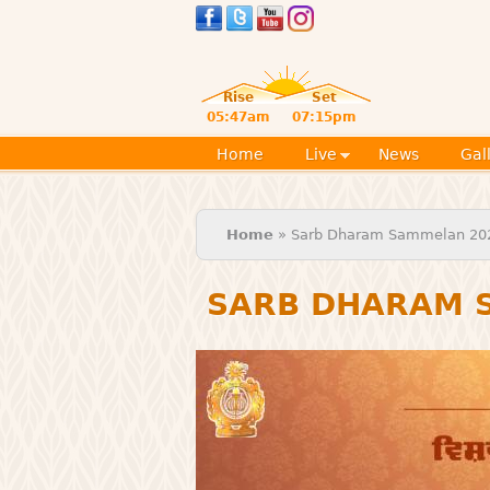
Rise
Set
05:47am
07:15pm
Home
Live
News
Gal
You are here
Home
» Sarb Dharam Sammelan 20
SARB DHARAM 