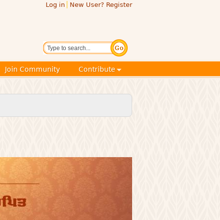
Log in
New User? Register
Search
Join Community
Contribute