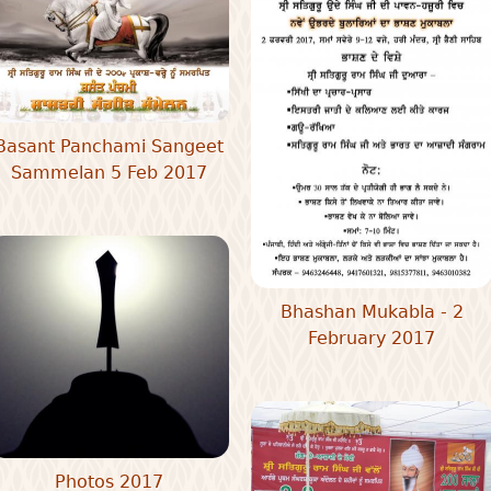
Basant Panchami Sangeet
Sammelan 5 Feb 2017
Bhashan Mukabla - 2
February 2017
Photos 2017