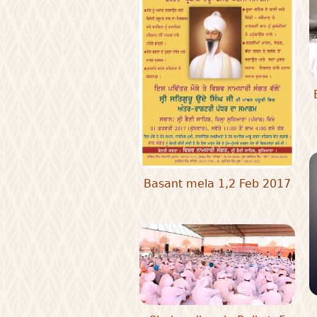
Basant mela 1,2 Feb 2017