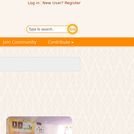
Log in
New User? Register
Search
Join Community
Contribute