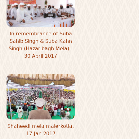
In remembrance of Suba
Sahib Singh & Suba Kahn
Singh (Hazaribagh Mela) -
30 April 2017
Shaheedi mela malerkotla,
17 Jan 2017