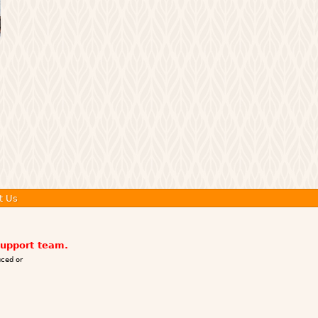
t Us
support team.
ced or