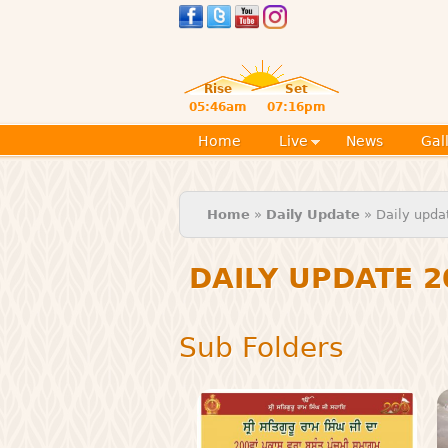
Rise
Set
05:46am
07:16pm
Home
Live
News
Gal
You are here
Home
»
Daily Update
» Daily upda
DAILY UPDATE 2
Sub Folders