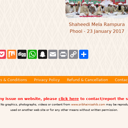
Shaheedi Mela Rampura
Phool - 23 January 2017
P
M
D
W
S
E
P
C
S
o
i
i
h
n
m
r
o
h
c
x
g
a
a
a
i
p
a
k
g
t
p
i
n
y
r
e
s
c
l
t
L
e
t
A
h
i
p
a
n
s & Conditions
Privacy Policy
Refund & Cancellation
Contac
p
t
k
any issue on website, please
click here
to contact/report the 
No graphics, photographs, videos or content from
www.sribhainisahib.com
may be reprodu
used on another web site or for any other means without written permission.