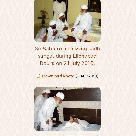
Sri Satguru ji blessing sadh
sangat during Ellenabad
Daura on 21 July 2015.
Download Photo
(304.72 KB)