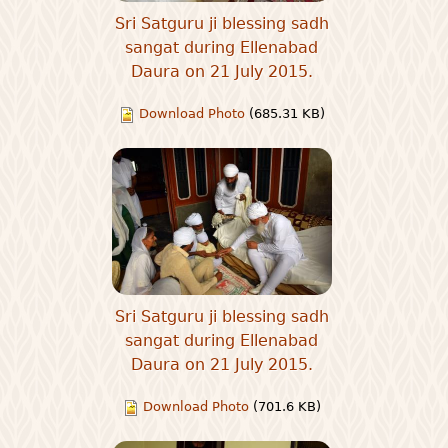
Sri Satguru ji blessing sadh
sangat during Ellenabad
Daura on 21 July 2015.
Download Photo
(685.31 KB)
Sri Satguru ji blessing sadh
sangat during Ellenabad
Daura on 21 July 2015.
Download Photo
(701.6 KB)