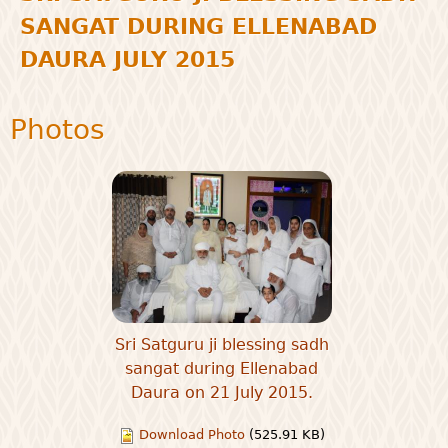
SANGAT DURING ELLENABAD
DAURA JULY 2015
Photos
Sri Satguru ji blessing sadh
sangat during Ellenabad
Daura on 21 July 2015.
Download Photo
(525.91 KB)