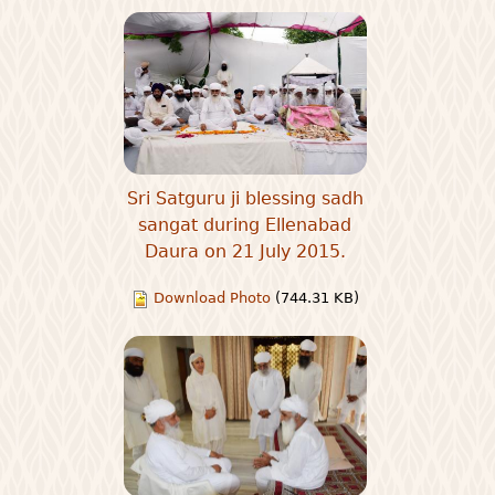
Sri Satguru ji blessing sadh
sangat during Ellenabad
Daura on 21 July 2015.
Download Photo
(744.31 KB)