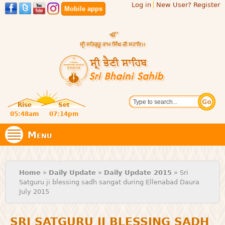
Log in
New User? Register
Skip to
Mobile apps
main
content
Official
Search
website
Sri
Rise
Set
of central
religious
05:48am
07:14pm
Bhaini
place for
Namdhari
Menu
Sect
Sahib
You are here
Home
»
Daily Update
»
Daily Update 2015
» Sri
Satguru ji blessing sadh sangat during Ellenabad Daura
July 2015
SRI SATGURU JI BLESSING SADH