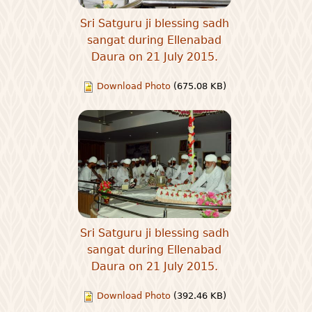
Sri Satguru ji blessing sadh
sangat during Ellenabad
Daura on 21 July 2015.
Download Photo
(675.08 KB)
Sri Satguru ji blessing sadh
sangat during Ellenabad
Daura on 21 July 2015.
Download Photo
(392.46 KB)