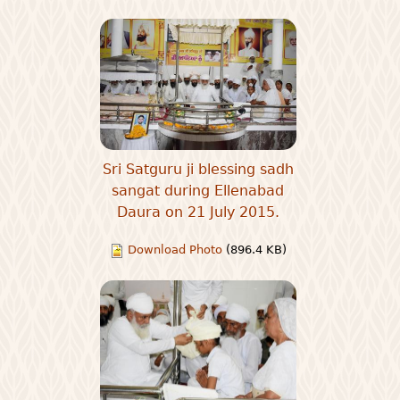
Sri Satguru ji blessing sadh
sangat during Ellenabad
Daura on 21 July 2015.
Download Photo
(896.4 KB)