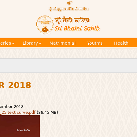
Skip to
main
content
Official
website
Sri
of central
religious
Bhaini
place for
Namdhari
leries
Library
Matrimonial
Youth's
Health
Sect
Sahib
R 2018
vember 2018
_25 text curve.pdf
(36.45 MB)