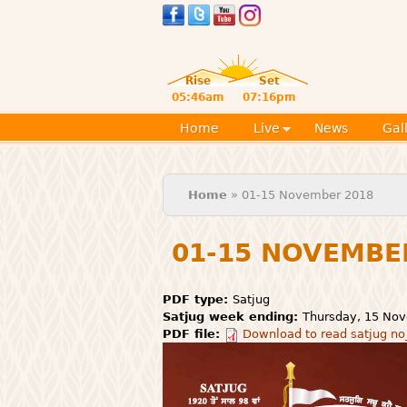
Rise
Set
05:46am
07:16pm
Home
Live
News
Gal
You are here
Home
» 01-15 November 2018
01-15 NOVEMBE
PDF type:
Satjug
Satjug week ending:
Thursday, 15 No
PDF file:
Download to read satjug no