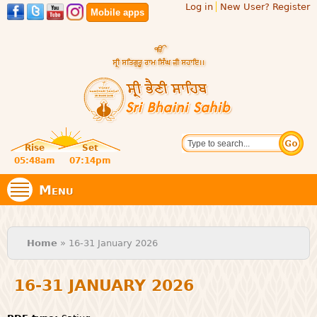
Log in
New User? Register
Skip to
Mobile apps
main
content
Official
Search
website
Sri
Rise
Set
of central
religious
05:48am
07:14pm
Bhaini
place for
Namdhari
Menu
Sect
Sahib
You are here
Home
» 16-31 January 2026
16-31 JANUARY 2026