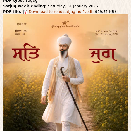
PDF type:
Satjug
Satjug week ending:
Saturday, 31 January 2026
PDF file:
Download to read satjug-no-1.pdf
(929.71 KB)