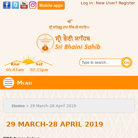
Log in
New User? Register
Skip to
Mobile apps
main
content
Official
Search
website
Sri
Rise
Set
of central
religious
05:47am
07:15pm
Bhaini
place for
Namdhari
Menu
Sect
Sahib
You are here
Home
» 29 March-28 April 2019
29 MARCH-28 APRIL 2019