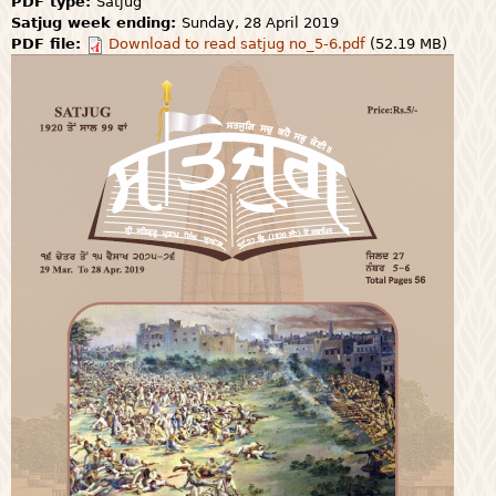
PDF type:
Satjug
Satjug week ending:
Sunday, 28 April 2019
PDF file:
Download to read satjug no_5-6.pdf
(52.19 MB)