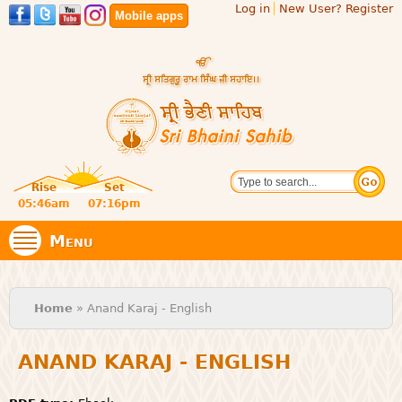
Log in
New User? Register
Skip to
Mobile apps
main
content
Official
Search
website
Sri
Rise
Set
of central
religious
05:46am
07:16pm
Bhaini
place for
Namdhari
Menu
Sect
Sahib
You are here
Home
» Anand Karaj - English
ANAND KARAJ - ENGLISH