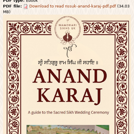
PDF type:
Ebook
PDF file:
Download to read nssuk-anand-karaj-pdf.pdf
(34.03
MB)