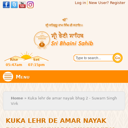
Log in
New User? Register
Skip to
main
content
Official
Search
website
Sri
Rise
Set
of central
religious
05:47am
07:15pm
Bhaini
place for
Namdhari
Menu
Sect
Sahib
You are here
Home
» Kuka lehr de amar nayak bhag 2 - Suwarn Singh
Virk
KUKA LEHR DE AMAR NAYAK