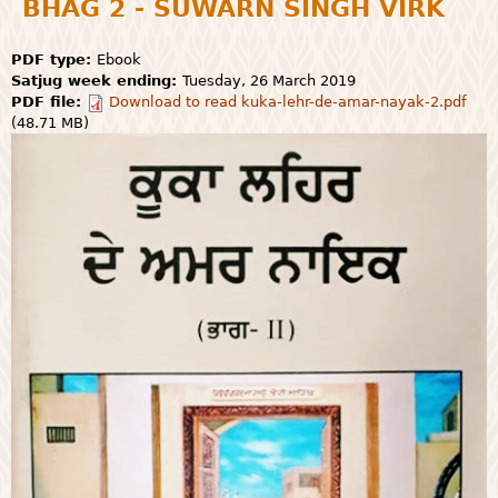
BHAG 2 - SUWARN SINGH VIRK
PDF type:
Ebook
Satjug week ending:
Tuesday, 26 March 2019
PDF file:
Download to read kuka-lehr-de-amar-nayak-2.pdf
(48.71 MB)