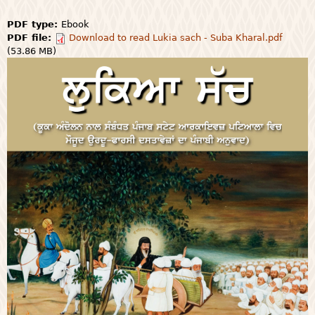
PDF type:
Ebook
PDF file:
Download to read Lukia sach - Suba Kharal.pdf
(53.86 MB)