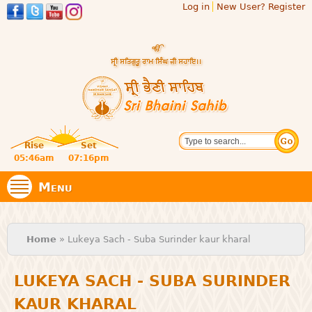
Log in
New User? Register
Skip to
main
content
Official
Search
website
Sri
Rise
Set
of central
religious
05:46am
07:16pm
Bhaini
place for
Namdhari
Menu
Sect
Sahib
You are here
Home
» Lukeya Sach - Suba Surinder kaur kharal
LUKEYA SACH - SUBA SURINDER
KAUR KHARAL