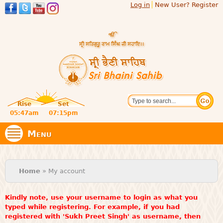
Log in
New User? Register
Skip to
main
content
Official
Search
website
Sri
Rise
Set
of central
religious
05:47am
07:15pm
Bhaini
place for
Namdhari
Menu
Sect
Sahib
You are here
Home
» My account
Kindly note, use your username to login as what you
typed while registering. For example, if you had
registered with 'Sukh Preet Singh' as username, then