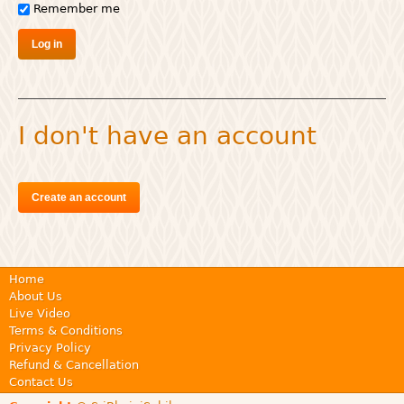
Remember me
I don't have an account
Create an account
Home
About Us
Live Video
Terms & Conditions
Privacy Policy
Refund & Cancellation
Contact Us