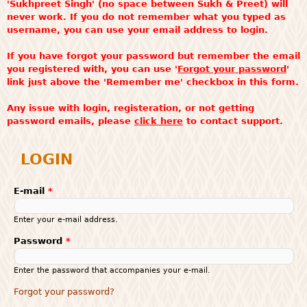
'Sukhpreet Singh' (no space between Sukh & Preet) will
never work. If you do not remember what you typed as
username, you can use your email address to login.
If you have forgot your password but remember the email
you registered with, you can use '
Forgot your password
'
link just above the 'Remember me' checkbox in this form.
Any issue with login, registeration, or not getting
password emails, please
click here
to contact support.
LOGIN
E-mail
*
Enter your e-mail address.
Password
*
Enter the password that accompanies your e-mail.
Forgot your password?